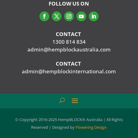
FOLLOW US ON
CONTACT
‭
1300 814 834
admin@hempblockaustralia.com
CONTACT
‭
admin@hempblockinternational.com
© Copyright 2016-2025 HempBLOCK® Australia | All Rights
Reserved | Designed by
Flowering Design