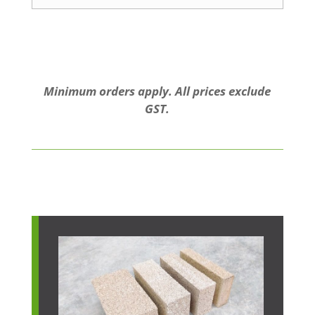
Minimum orders apply. All prices exclude
GST.