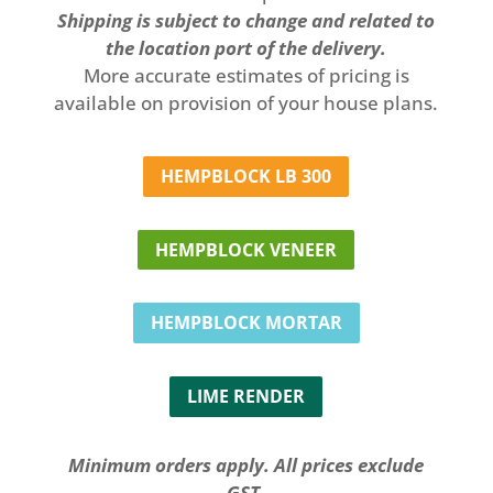
Shipping is subject to change and related to
the location port of the delivery.
More accurate estimates of pricing is
available on provision of your house plans.
HEMPBLOCK LB 300
HEMPBLOCK VENEER
HEMPBLOCK MORTAR
LIME RENDER
Minimum orders apply. All prices exclude
GST.