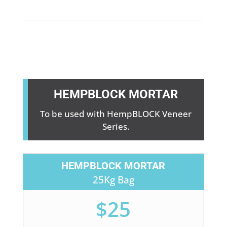
HEMPBLOCK MORTAR
To be used with HempBLOCK Veneer
Series.
HEMPBLOCK MORTAR
25Kg Bag
$25