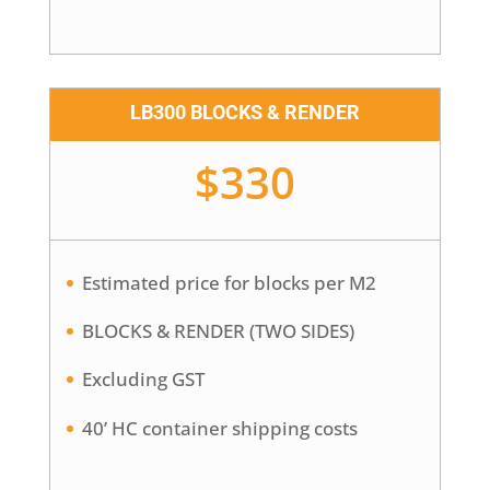
LB300 BLOCKS & RENDER
$330
Estimated price for blocks per M2
BLOCKS & RENDER (TWO SIDES)
Excluding GST
40’ HC container shipping costs