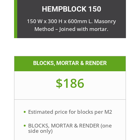
HEMPBLOCK
150
150 W x 300 H x 600mm L. Masonry
Method – Joined with mortar.
BLOCKS, MORTAR & RENDER
$186
Estimated price for blocks per M2
BLOCKS, MORTAR & RENDER (one
side only)