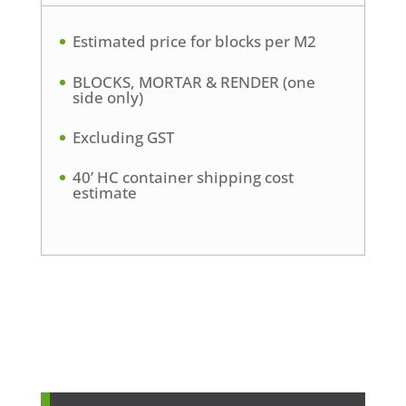
Estimated price for blocks per M2
BLOCKS, MORTAR & RENDER (one
side only)
Excluding GST
40’ HC container shipping cost
estimate