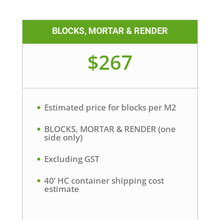
BLOCKS, MORTAR & RENDER
$267
Estimated price for blocks per M2
BLOCKS, MORTAR & RENDER (one
side only)
Excluding GST
40’ HC container shipping cost
estimate