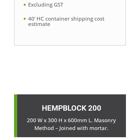
Excluding GST
40’ HC container shipping cost
estimate
HEMPBLOCK
200
200 W x 300 H x 600mm L. Masonry
Method – Joined with mortar.