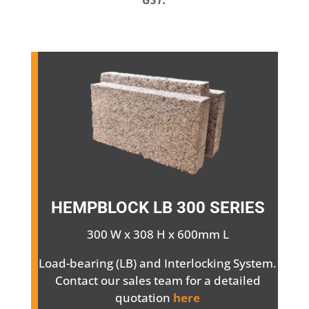
HEMPBLOCK
LB 300 SERIES
300 W x 308 H x 600mm L
Load-bearing (LB) and Interlocking System.
Contact our sales team for a detailed
quotation
here