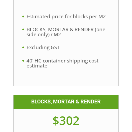
Estimated price for blocks per M2
BLOCKS, MORTAR & RENDER (one
side only) / M2
Excluding GST
40’ HC container shipping cost
estimate
BLOCKS, MORTAR & RENDER
$302