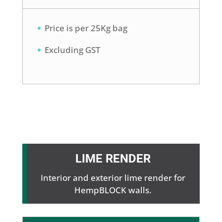
Price is per 25Kg bag
Excluding GST
LIME RENDER
Interior and exterior lime render for
HempBLOCK walls.