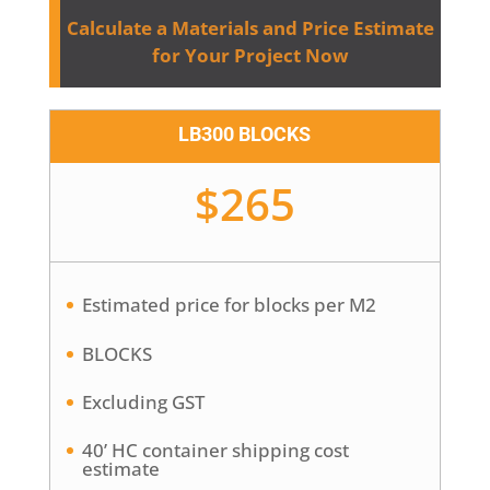
Calculate a Materials and Price Estimate
for Your Project Now
LB300 BLOCKS
$265
Estimated price for blocks per M2
BLOCKS
Excluding GST
40’ HC container shipping cost
estimate