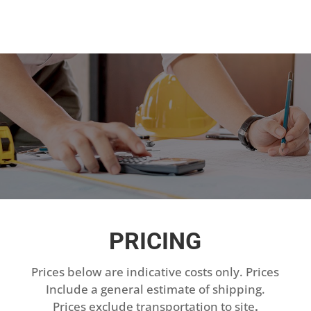
PRICING
Prices below are indicative costs only. Prices
Include a general estimate of shipping.
Prices exclude transportation to site
.