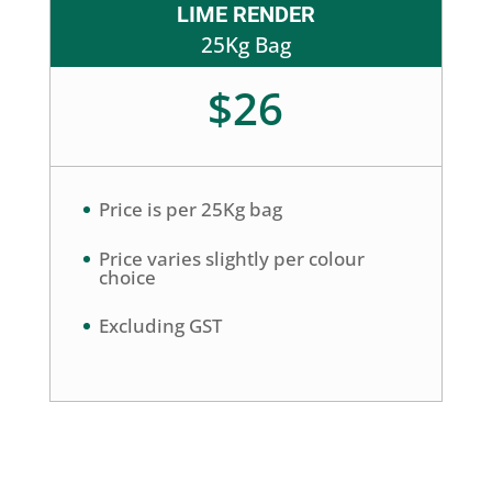
LIME RENDER
25Kg Bag
$26
Price is per 25Kg bag
Price varies slightly per colour
choice
Excluding GST