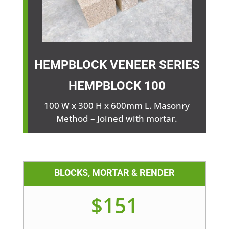
HEMPBLOCK VENEER SERIES
HEMPBLOCK
100
100 W x 300 H x 600mm L. Masonry
Method – Joined with mortar.
BLOCKS, MORTAR & RENDER
$151