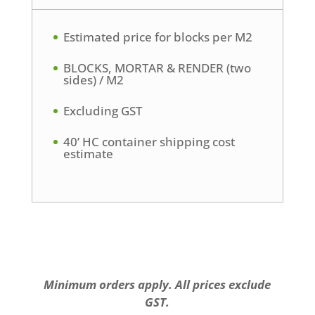
Estimated price for blocks per M2
BLOCKS, MORTAR & RENDER (two
sides) / M2
Excluding GST
40’ HC container shipping cost
estimate
Minimum orders apply. All prices exclude
GST.