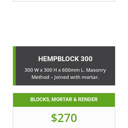
HEMPBLOCK
300
300 W x 300 H x 600mm L. Masonry
Method – Joined with mortar.
BLOCKS, MORTAR & RENDER
$270