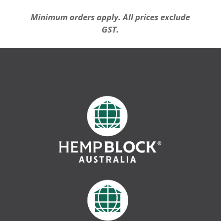
Minimum orders apply. All prices exclude
GST.